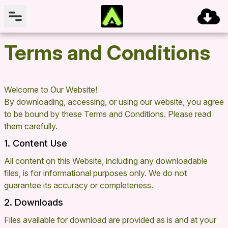
Terms and Conditions
Welcome to Our Website!
By downloading, accessing, or using our website, you agree
to be bound by these Terms and Conditions. Please read
them carefully.
1. Content Use
All content on this Website, including any downloadable
files, is for informational purposes only. We do not
guarantee its accuracy or completeness.
2. Downloads
Files available for download are provided as is and at your