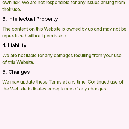
own risk. We are not responsible for any issues arising from
their use.
3. Intellectual Property
The content on this Website is owned by us and may not be
reproduced without permission.
4. Liability
We are not liable for any damages resulting from your use
of this Website.
5. Changes
We may update these Terms at any time. Continued use of
the Website indicates acceptance of any changes.